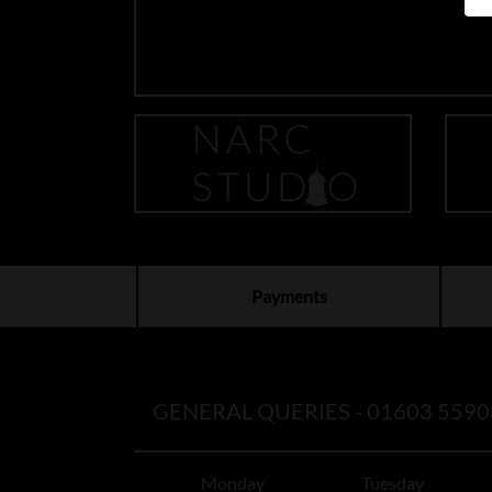
Payments
GENERAL QUERIES -
01603 5590
Monday
Tuesday