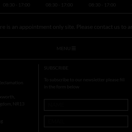
08:30 - 17:00
08:30 - 17:00
08:30 - 17:00
e is an appointment only site. Please contact us to ar
MENU
SUBSCRIBE
To subscribe to our newsletter please fill
Reclamation
in the form below
xworth,
ingdom, NR13
ng