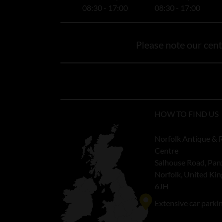
08:30 - 17:00
08:30 - 17:00
Please note our centr
HOW TO FIND US
Norfolk Antique & 
Centre
Salhouse Road, Pan
Norfolk, United K
6JH
Extensive car parki