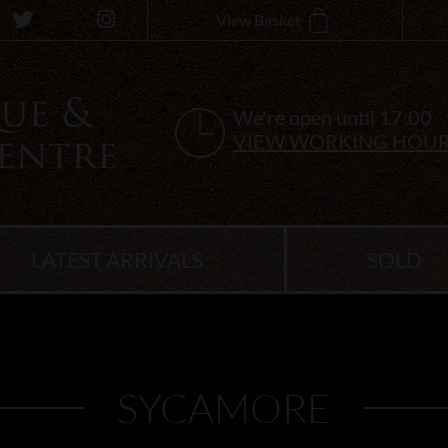
View Basket
We're open until 17:00
VIEW WORKING HOU
LATEST ARRIVALS
SOLD
SYCAMORE