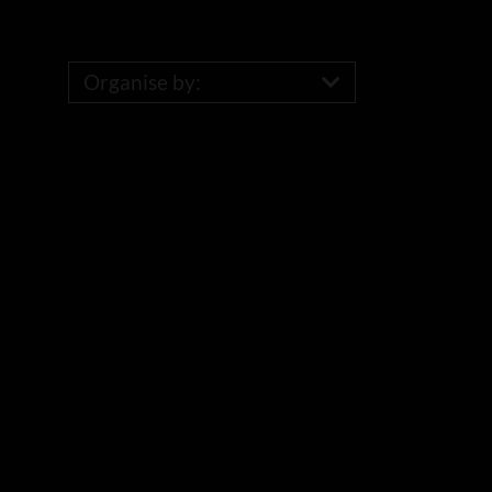
Organise by: