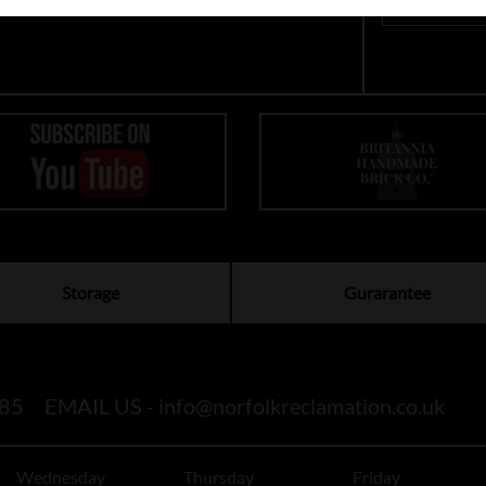
Storage
Gurarantee
85
EMAIL US -
info@norfolkreclamation.co.uk
Wednesday
Thursday
Friday