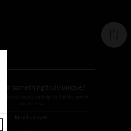
 for something truly unique?
day to see how we can help you find the perfect
item for you.
Email us now