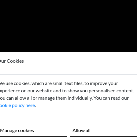
ur Cookies
e use cookies, which are small text files, to improve your
Looking
xperience on our website and to show you personalised content.
ou can allow all or manage them individually. You can read our
Contact us to
ookie policy here
.
Manage cookies
Allow all