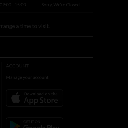
09:00 - 15:00
Sorry, We're Closed.
range a time to visit.
ACCOUNT
Manage your account