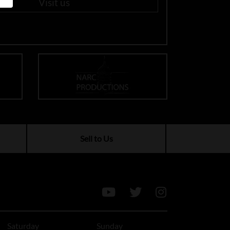
Visit us
Sell to Us
Saturday
Sunday