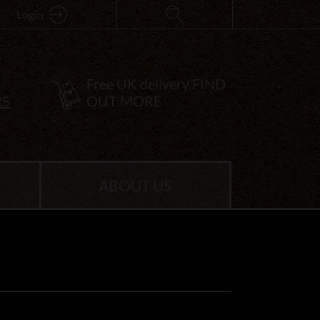
Login
Free UK delivery
FIND
RS
OUT MORE
ABOUT US