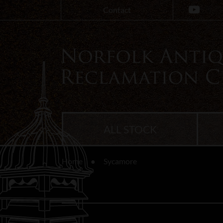
Contact
ALL STOCK
Home
Sycamore