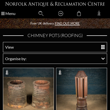
Menu
Menu
Free UK delivery
Free UK delivery
FIND OUT MORE
FIND OUT MORE
CHIMNEY POTS (ROOFING)
View
Organise by: