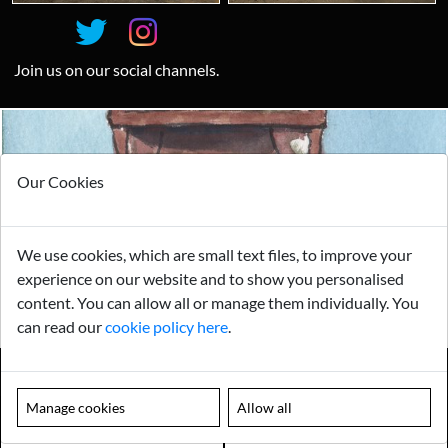
Join us on our social channels.
Looking for something truly unique?
Our Cookies
Contact us today to see how we can help you find the perfect
item for you.
Email us now
We use cookies, which are small text files, to improve your
experience on our website and to show you personalised
Visit us
content. You can allow all or manage them individually. You
can read our
cookie policy here
.
Manage cookies
Allow all
Payments
Storage