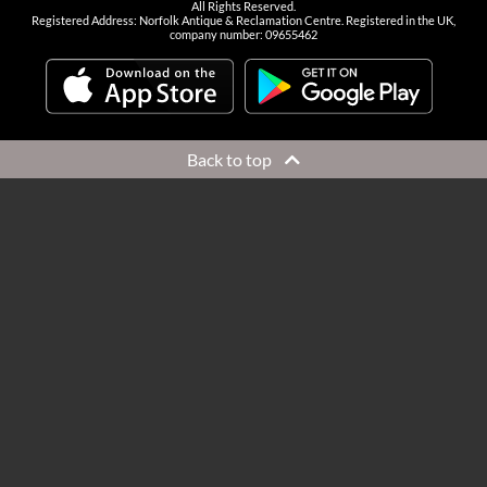
All Rights Reserved.
Registered Address: Norfolk Antique & Reclamation Centre. Registered in the UK,
company number: 09655462
Back to top