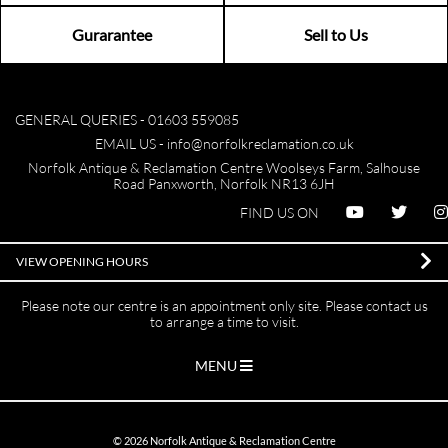
Gurarantee
Sell to Us
GENERAL QUERIES -
01603 559085
EMAIL US -
info@norfolkreclamation.co.uk
Norfolk Antique & Reclamation Centre Woolseys Farm, Salhouse
Road Panxworth, Norfolk NR13 6JH
FIND US ON
VIEW OPENING HOURS
Please note our centre is an appointment only site. Please contact us
to arrange a time to visit.
MENU
©
2026
Norfolk Antique & Reclamation Centre