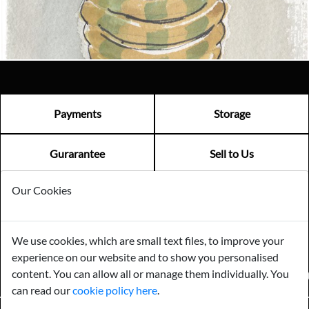
Visit us
Payments
Storage
Gurarantee
Sell to Us
Our Cookies
GENERAL QUERIES -
01603 559085
EMAIL US -
info@norfolkreclamation.co.uk
We use cookies, which are small text files, to improve your
Norfolk Antique & Reclamation Centre Woolseys Farm, Salhouse
experience on our website and to show you personalised
Road Panxworth, Norfolk NR13 6JH
content. You can allow all or manage them individually. You
FIND US ON
can read our
cookie policy here
.