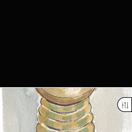
Looking for something truly unique?
Contact us today to see how we can help you find the perfect
item for you.
Email us now