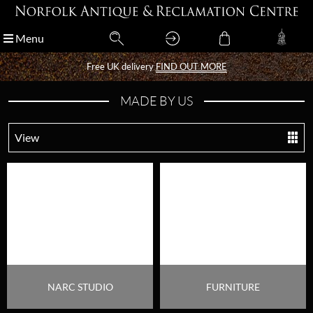
Menu
Menu
Free UK delivery
Free UK delivery
FIND OUT MORE
FIND OUT MORE
MADE BY US
View
NARC STUDIO
FURNITURE