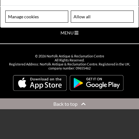
VIEW OPENING HOURS
Please note our centre is an appointment only site. Please contact us
Manage cookies
Allow all
to arrange a time to visit.
MENU
©
2026
Norfolk Antique & Reclamation Centre
All Rights Reserved.
Registered Address: Norfolk Antique & Reclamation Centre. Registered in the UK,
company number: 09655462
Back to top