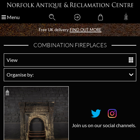
Menu
Menu
Free UK delivery
Free UK delivery
FIND OUT MORE
FIND OUT MORE
COMBINATION FIREPLACES
View
Organise by:
Join us on our social channels.