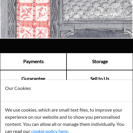
Email us now
Visit us
Payments
Storage
Gurarantee
Sell to Us
Our Cookies
GENERAL QUERIES -
01603 559085
We use cookies, which are small text files, to improve your
EMAIL US -
info@norfolkreclamation.co.uk
experience on our website and to show you personalised
Norfolk Antique & Reclamation Centre Woolseys Farm, Salhouse
Road Panxworth, Norfolk NR13 6JH
content. You can allow all or manage them individually. You
can read our
cookie policy here
.
FIND US ON