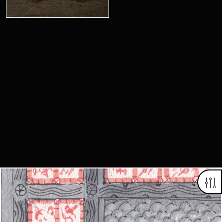
Looking for something truly unique?
Contact us today to see how we can help you find the perfect
item for you.