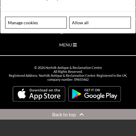
VIEW OPENING HOURS
Manage cookies
Allow all
Please note our centre is an appointment only site. Please contact us
to arrange a time to visit.
MENU
©
2026
Norfolk Antique & Reclamation Centre
All Rights Reserved.
Registered Address: Norfolk Antique & Reclamation Centre. Registered in the UK,
company number: 09655462
Back to top