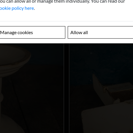
ou can allow all or manage them individually. You can read our
ookie policy here
.
Manage cookies
Allow all