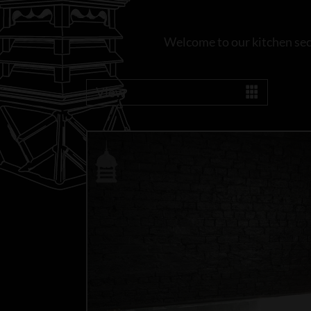
Welcome to our kitchen sect
View