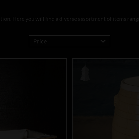
ion. Here you will find a diverse assortment of items rangi
Price