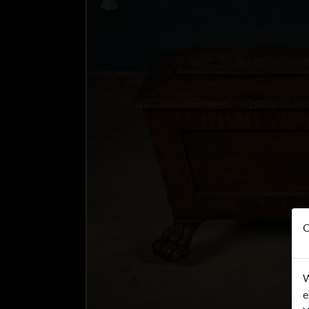
O
W
e