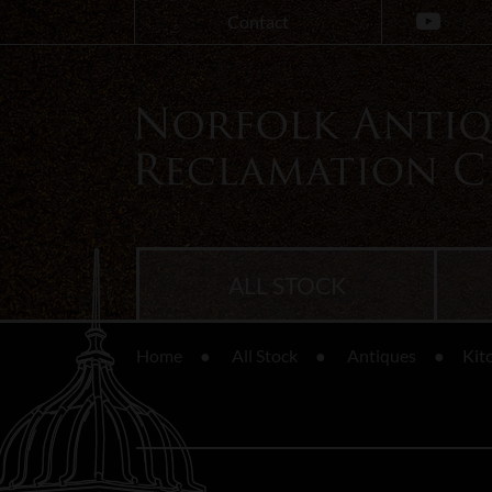
Contact
ALL STOCK
Home
All Stock
Antiques
Kit