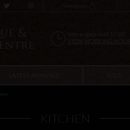
View Basket
We're open until 17:00
VIEW WORKING HOU
LATEST ARRIVALS
SOLD
chen
KITCHEN