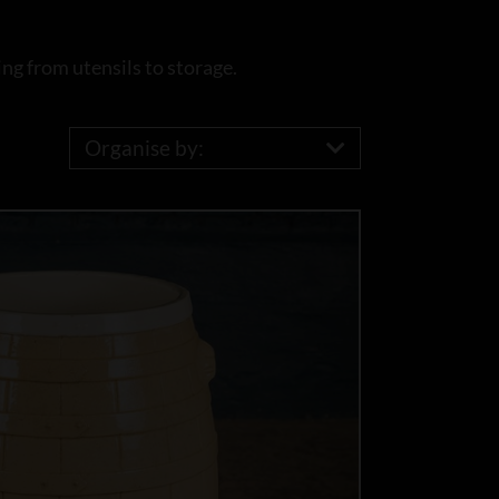
ng from utensils to storage.
Organise by: