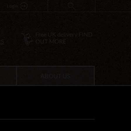
Login
Free UK delivery
FIND
RS
OUT MORE
ABOUT US