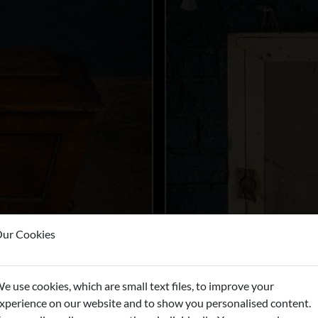
ur Cookies
e use cookies, which are small text files, to improve your
xperience on our website and to show you personalised content.