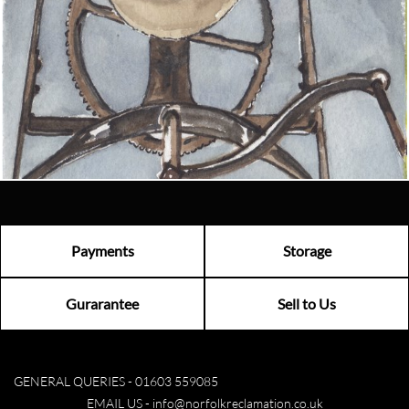
Looking for something truly unique?
Contact us today to see how we can help you find the perfect
item for you.
Email us now
Visit us
Payments
Storage
Gurarantee
Sell to Us
GENERAL QUERIES -
01603 559085
EMAIL US -
info@norfolkreclamation.co.uk