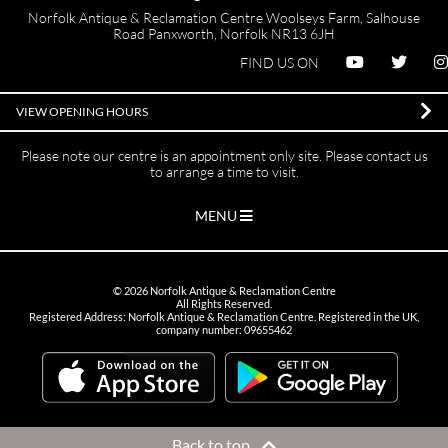
Norfolk Antique & Reclamation Centre Woolseys Farm, Salhouse
Road Panxworth, Norfolk NR13 6JH
FIND US ON
VIEW OPENING HOURS
Please note our centre is an appointment only site. Please contact us
to arrange a time to visit.
MENU
©
2026
Norfolk Antique & Reclamation Centre
All Rights Reserved.
Registered Address: Norfolk Antique & Reclamation Centre. Registered in the UK,
company number: 09655462
Back to top