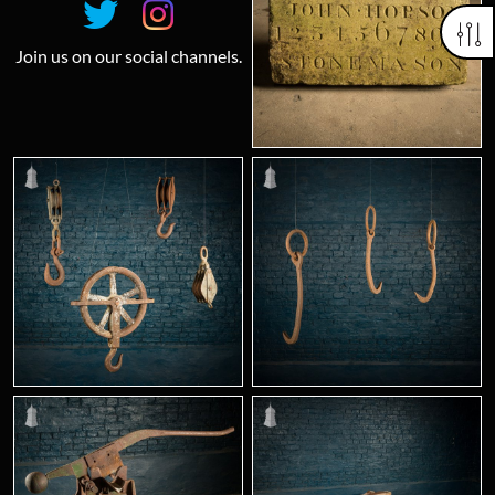
Join us on our social channels.