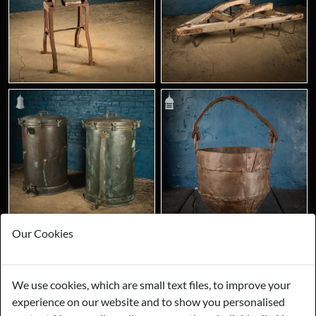
Our Cookies
We use cookies, which are small text files, to improve your
experience on our website and to show you personalised