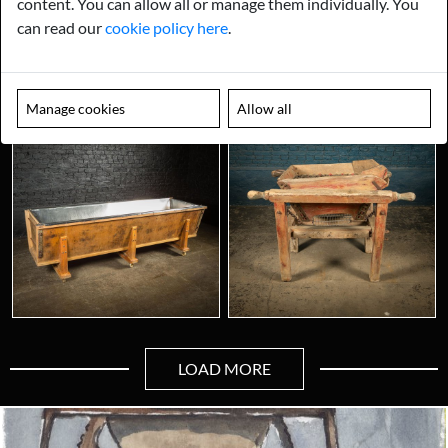
content. You can allow all or manage them individually. You
can read our
cookie policy here
.
Manage cookies
Allow all
LOAD MORE