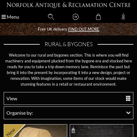
Menu
Menu
Free UK delivery
Free UK delivery
FIND OUT MORE
FIND OUT MORE
RURAL & BYGONES
Welcome to our rural and bygones section. This is where you will find
machinery and equipment plucked from the bygone era and stocked here
ready for you to take a trip down memory lane. Reminisce the past but
bring it into the present by incorporating it into a new design, project or
renovation. With imagination, some items of our stock would make
stunning features in a retail or restaurant environment.
View
Organise by:
New