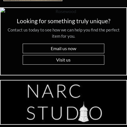
Looking for something truly unique?
Contact us today to see how we can help you find the perfect
item for you.
Email us now
Visit us