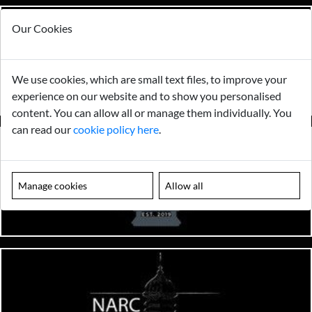
Our Cookies
We use cookies, which are small text files, to improve your
experience on our website and to show you personalised
content. You can allow all or manage them individually. You
can read our
cookie policy here
.
Manage cookies
Allow all