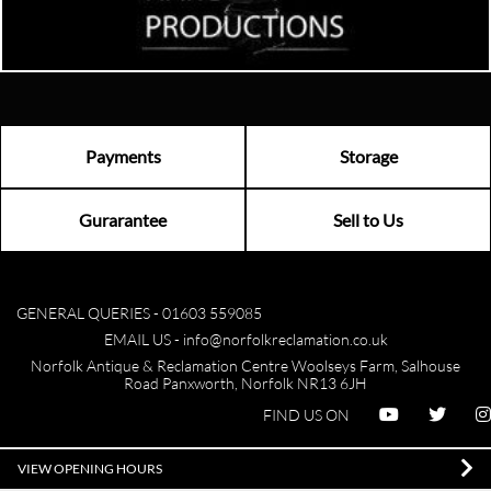
Payments
Storage
Gurarantee
Sell to Us
GENERAL QUERIES -
01603 559085
EMAIL US -
info@norfolkreclamation.co.uk
Norfolk Antique & Reclamation Centre Woolseys Farm, Salhouse
Road Panxworth, Norfolk NR13 6JH
FIND US ON
VIEW OPENING HOURS