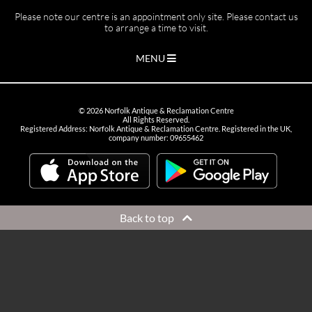
Please note our centre is an appointment only site. Please contact us
to arrange a time to visit.
MENU
©
2026
Norfolk Antique & Reclamation Centre
All Rights Reserved.
Registered Address: Norfolk Antique & Reclamation Centre. Registered in the UK,
company number: 09655462
Back to top