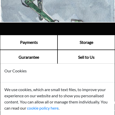
Visit us
Payments
Storage
Gurarantee
Sell to Us
Our Cookies
GENERAL QUERIES -
01603 559085
EMAIL US -
info@norfolkreclamation.co.uk
We use cookies, which are small text files, to improve your
Norfolk Antique & Reclamation Centre Woolseys Farm, Salhouse
experience on our website and to show you personalised
Road Panxworth, Norfolk NR13 6JH
content. You can allow all or manage them individually. You
FIND US ON
can read our
cookie policy here
.