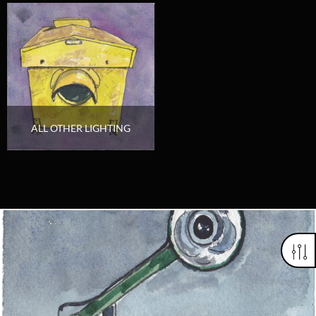
ALL OTHER LIGHTING
Looking for something truly unique?
Contact us today to see how we can help you find the perfect
item for you.
Email us now