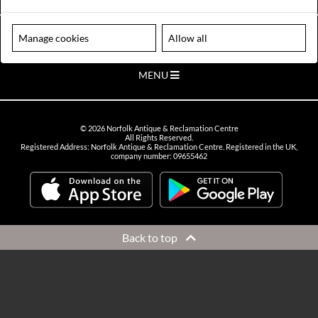
VIEW OPENING HOURS
Please note our centre is an appointment only site. Please contact us
Manage cookies
Allow all
to arrange a time to visit.
MENU
©
2026
Norfolk Antique & Reclamation Centre
All Rights Reserved.
Registered Address: Norfolk Antique & Reclamation Centre. Registered in the UK,
company number: 09655462
Back to top