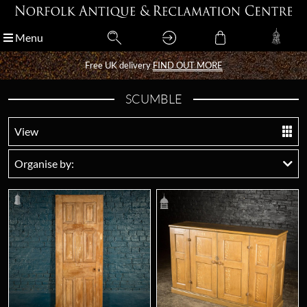
Menu
Menu
Free UK delivery
Free UK delivery
FIND OUT MORE
FIND OUT MORE
SCUMBLE
View
Organise by: