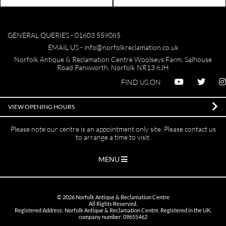
GENERAL QUERIES -
01603 559085
EMAIL US -
info@norfolkreclamation.co.uk
Norfolk Antique & Reclamation Centre Woolseys Farm, Salhouse
Road Panxworth, Norfolk NR13 6JH
FIND US ON
VIEW OPENING HOURS
Please note our centre is an appointment only site. Please contact us
to arrange a time to visit.
MENU
©
2026
Norfolk Antique & Reclamation Centre
All Rights Reserved.
Registered Address: Norfolk Antique & Reclamation Centre. Registered in the UK,
company number: 09655462