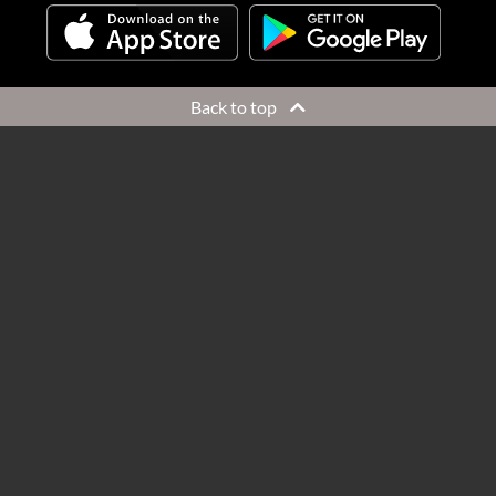
Back to top