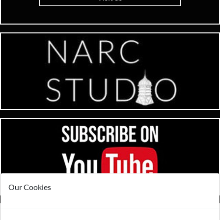
Our Cookies