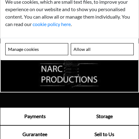
We use cookies, which are small text files, to improve your
experience on our website and to show you personalised
content. You can allow all or manage them individually. You
can read our
cookie policy here
.
Manage cookies
Allow all
Payments
Storage
Gurarantee
Sell to Us