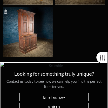
Looking for something truly unique?
Contact us today to see how we can help you find the perfect
item for you.
Email us now
Visit us