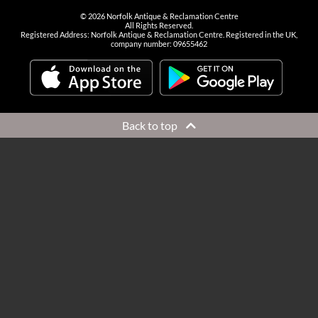
©
2026
Norfolk Antique & Reclamation Centre
All Rights Reserved.
Registered Address: Norfolk Antique & Reclamation Centre. Registered in the UK,
company number: 09655462
Back to top