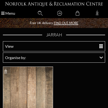
Menu
Menu
Free UK delivery
Free UK delivery
FIND OUT MORE
FIND OUT MORE
JARRAH
View
Organise by: