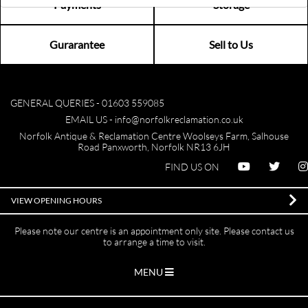
Payments
Storage
Gurarantee
Sell to Us
GENERAL QUERIES -
01603 559085
EMAIL US -
info@norfolkreclamation.co.uk
Norfolk Antique & Reclamation Centre Woolseys Farm, Salhouse
Road Panxworth, Norfolk NR13 6JH
FIND US ON
VIEW OPENING HOURS
Please note our centre is an appointment only site. Please contact us
to arrange a time to visit.
MENU