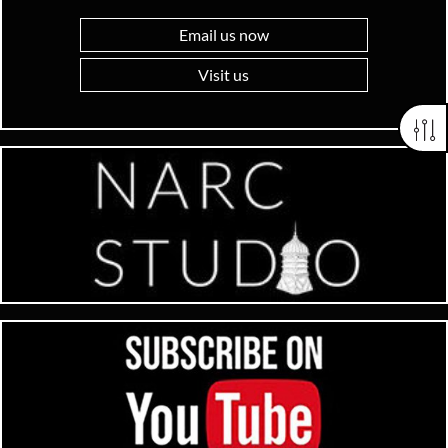
Email us now
Visit us