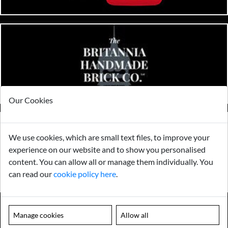
Our Cookies
We use cookies, which are small text files, to improve your
experience on our website and to show you personalised
content. You can allow all or manage them individually. You
can read our
cookie policy here
.
Manage cookies
Allow all