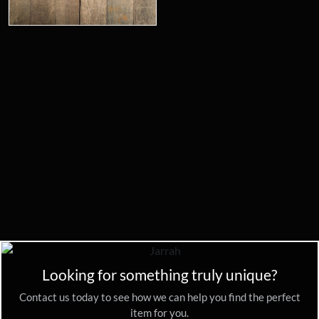
Looking for something truly unique?
Contact us today to see how we can help you find the perfect
item for you.