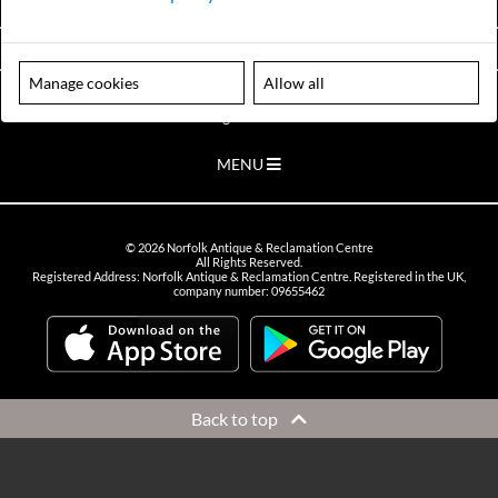
VIEW OPENING HOURS
Manage cookies
Allow all
Please note our centre is an appointment only site. Please contact us
to arrange a time to visit.
MENU
©
2026
Norfolk Antique & Reclamation Centre
All Rights Reserved.
Registered Address: Norfolk Antique & Reclamation Centre. Registered in the UK,
company number: 09655462
Back to top