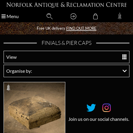
Menu
Menu
Free UK delivery
Free UK delivery
FIND OUT MORE
FIND OUT MORE
FINIALS & PIER CAPS
View
Organise by:
Join us on our social channels.