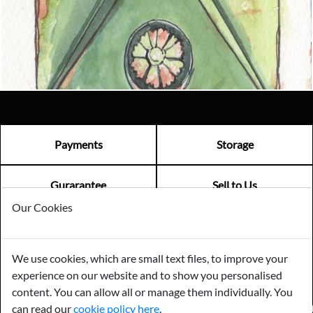
Email us now
Visit us
Payments
Storage
Gurarantee
Sell to Us
Our Cookies
GENERAL QUERIES -
01603 559085
We use cookies, which are small text files, to improve your
EMAIL US -
info@norfolkreclamation.co.uk
experience on our website and to show you personalised
Norfolk Antique & Reclamation Centre Woolseys Farm, Salhouse
Road Panxworth, Norfolk NR13 6JH
content. You can allow all or manage them individually. You
can read our
cookie policy here
.
FIND US ON