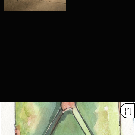
Looking for something truly unique?
Contact us today to see how we can help you find the perfect
item for you.