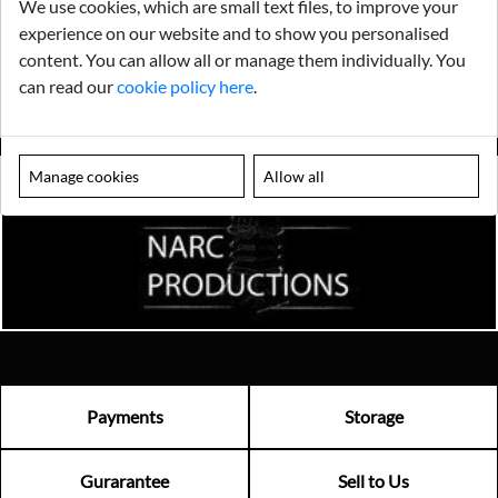
We use cookies, which are small text files, to improve your
experience on our website and to show you personalised
content. You can allow all or manage them individually. You
can read our
cookie policy here
.
Manage cookies
Allow all
Payments
Storage
Gurarantee
Sell to Us