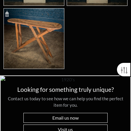
Looking for something truly unique?
Contact us today to see how we can help you find the perfect
item for you.
Email us now
Visit us