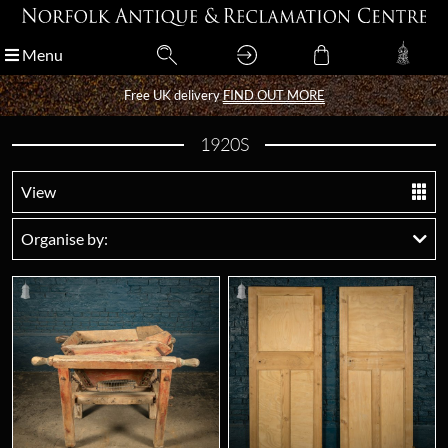
Menu
Menu
Free UK delivery
Free UK delivery
FIND OUT MORE
FIND OUT MORE
1920S
View
Organise by: