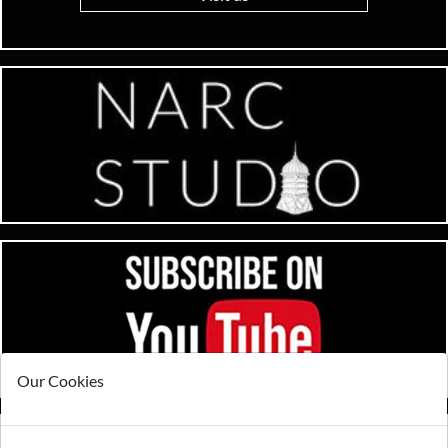
Our Cookies