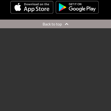
Back to top