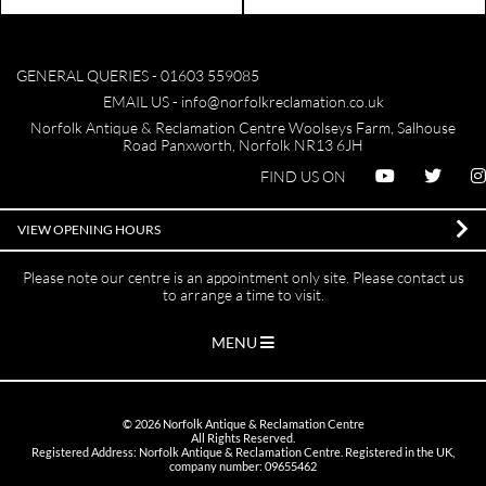
GENERAL QUERIES -
01603 559085
EMAIL US -
info@norfolkreclamation.co.uk
Norfolk Antique & Reclamation Centre Woolseys Farm, Salhouse
Road Panxworth, Norfolk NR13 6JH
FIND US ON
VIEW OPENING HOURS
Please note our centre is an appointment only site. Please contact us
to arrange a time to visit.
MENU
©
2026
Norfolk Antique & Reclamation Centre
All Rights Reserved.
Registered Address: Norfolk Antique & Reclamation Centre. Registered in the UK,
company number: 09655462