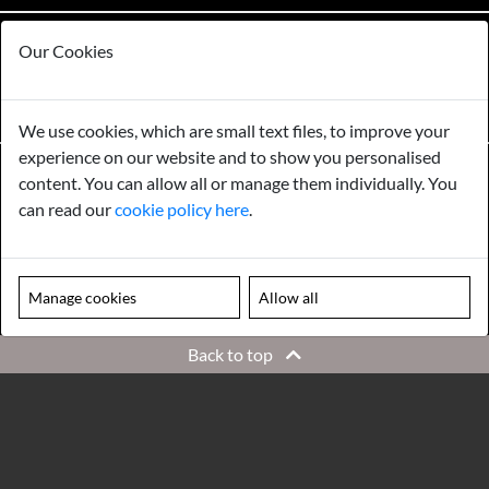
Please note our centre is an appointment only site. Please contact us
Our Cookies
to arrange a time to visit.
MENU
We use cookies, which are small text files, to improve your
experience on our website and to show you personalised
content. You can allow all or manage them individually. You
©
2026
Norfolk Antique & Reclamation Centre
All Rights Reserved.
can read our
cookie policy here
.
Registered Address: Norfolk Antique & Reclamation Centre. Registered in the UK,
company number: 09655462
Manage cookies
Allow all
Back to top