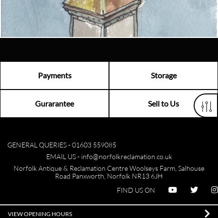
Visit us
Payments
Storage
Gurarantee
Sell to Us
GENERAL QUERIES -
01603 559085
EMAIL US -
info@norfolkreclamation.co.uk
Norfolk Antique & Reclamation Centre Woolseys Farm, Salhouse
Road Panxworth, Norfolk NR13 6JH
FIND US ON
VIEW OPENING HOURS