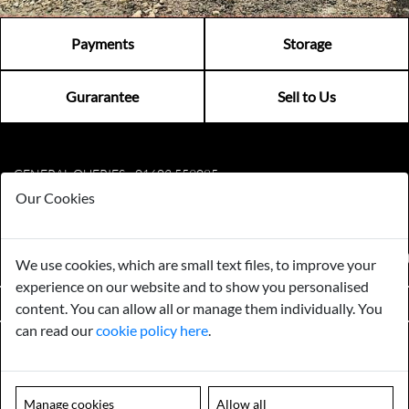
Payments
Storage
Gurarantee
Sell to Us
GENERAL QUERIES -
01603 559085
EMAIL US -
info@norfolkreclamation.co.uk
Our Cookies
Norfolk Antique & Reclamation Centre Woolseys Farm, Salhouse
Road Panxworth, Norfolk NR13 6JH
FIND US ON
We use cookies, which are small text files, to improve your
experience on our website and to show you personalised
VIEW OPENING HOURS
content. You can allow all or manage them individually. You
can read our
cookie policy here
.
Please note our centre is an appointment only site. Please contact us
to arrange a time to visit.
MENU
Manage cookies
Allow all