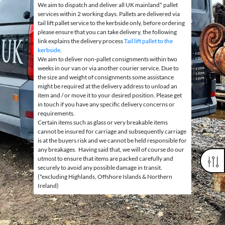
We aim to dispatch and deliver all UK mainland* pallet
services within 2 working days. Pallets are delivered via
tail lift pallet service to the kerbside only, before ordering
please ensure that you can take delivery, the following
link explains the delivery process
Tail lift pallet to the
kerbside
.
We aim to deliver non-pallet consignments within two
weeks in our van or via another courier service. Due to
the size and weight of consignments some assistance
might be required at the delivery address to unload an
item and / or move it to your desired position. Please get
in touch if you have any specific delivery concerns or
requirements.
Certain items such as glass or very breakable items
cannot be insured for carriage and subsequently carriage
is at the buyers risk and we cannot be held responsible for
any breakages. Having said that, we will of course do our
utmost to ensure that items are packed carefully and
securely to avoid any possible damage in transit.
(*excluding Highlands, Offshore Islands & Northern
Ireland)