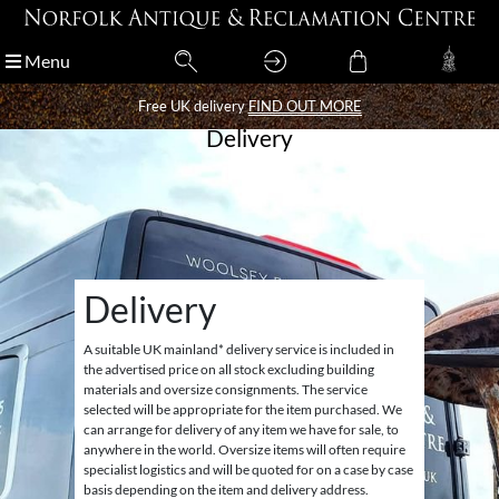
Menu
Menu
Free UK delivery
Free UK delivery
FIND OUT MORE
FIND OUT MORE
Delivery
Delivery
A suitable UK mainland* delivery service is included in
the advertised price on all stock excluding building
materials and oversize consignments. The service
selected will be appropriate for the item purchased. We
can arrange for delivery of any item we have for sale, to
anywhere in the world. Oversize items will often require
specialist logistics and will be quoted for on a case by case
basis depending on the item and delivery address.