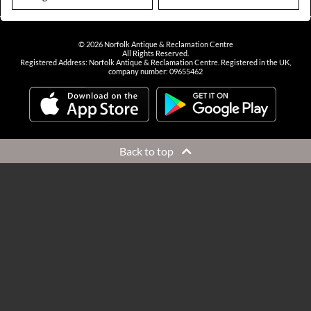
©
2026
Norfolk Antique & Reclamation Centre
All Rights Reserved.
Registered Address: Norfolk Antique & Reclamation Centre. Registered in the UK,
company number: 09655462
Back to top