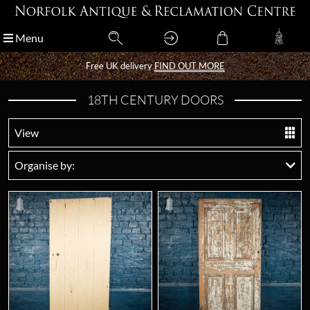
Menu
Menu
Free UK delivery
Free UK delivery
FIND OUT MORE
FIND OUT MORE
18TH CENTURY DOORS
View
Organise by: