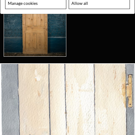
Manage cookies
Allow all
Looking for something truly unique?
Contact us today to see how we can help you find the perfect
item for you.
Email us now
Visit us