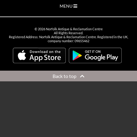
MENU
©
2026
Norfolk Antique & Reclamation Centre
All Rights Reserved.
Registered Address: Norfolk Antique & Reclamation Centre. Registered in the UK,
company number: 09655462
Back to top