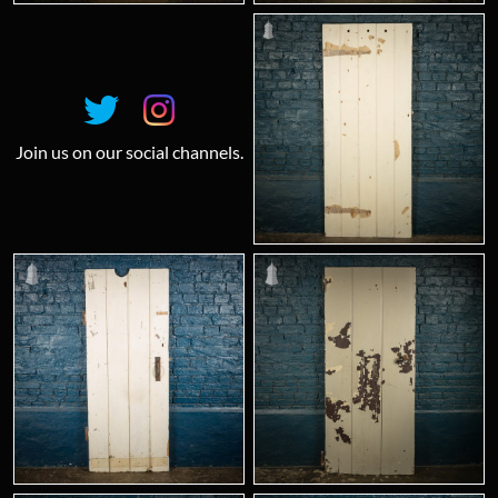
Join us on our social channels.