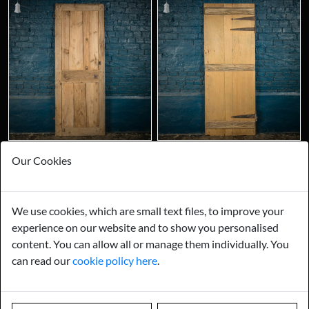
Our Cookies
We use cookies, which are small text files, to improve your
experience on our website and to show you personalised
content. You can allow all or manage them individually. You
can read our
cookie policy here
.