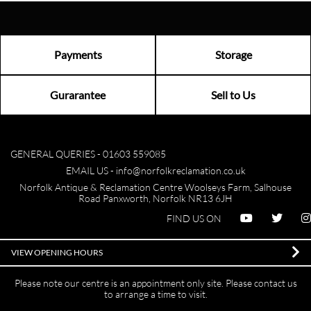
Payments
Storage
Gurarantee
Sell to Us
GENERAL QUERIES -
01603 559085
EMAIL US -
info@norfolkreclamation.co.uk
Norfolk Antique & Reclamation Centre Woolseys Farm, Salhouse
Road Panxworth, Norfolk NR13 6JH
FIND US ON
VIEW OPENING HOURS
Please note our centre is an appointment only site. Please contact us
to arrange a time to visit.