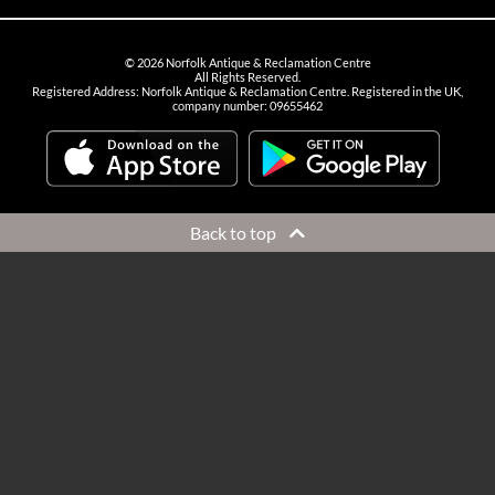
©
2026
Norfolk Antique & Reclamation Centre
All Rights Reserved.
Registered Address: Norfolk Antique & Reclamation Centre. Registered in the UK,
company number: 09655462
Back to top