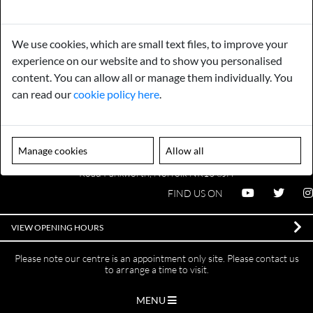
Payments
Storage
We use cookies, which are small text files, to improve your
experience on our website and to show you personalised
Gurarantee
Sell to Us
content. You can allow all or manage them individually. You
can read our
cookie policy here
.
GENERAL QUERIES -
01603 559085
EMAIL US -
info@norfolkreclamation.co.uk
Manage cookies
Allow all
Norfolk Antique & Reclamation Centre Woolseys Farm, Salhouse
Road Panxworth, Norfolk NR13 6JH
FIND US ON
VIEW OPENING HOURS
Please note our centre is an appointment only site. Please contact us
to arrange a time to visit.
MENU