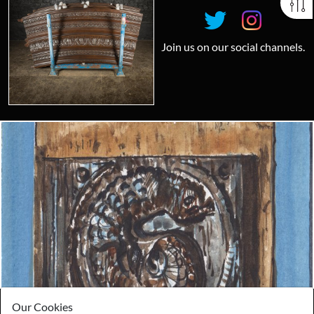
Join us on our social channels.
Looking for something truly unique?
Contact us today to see how we can help you find the perfect
item for you.
Email us now
Visit us
Our Cookies