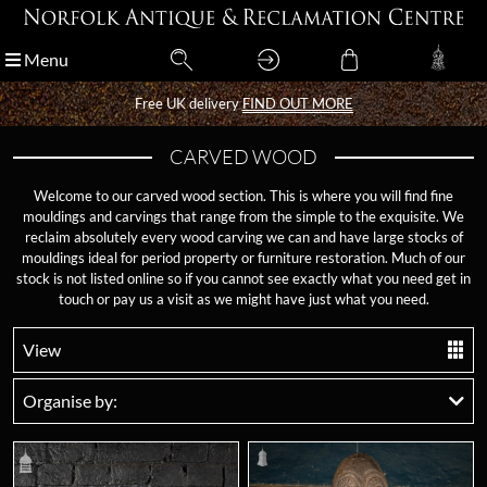
Menu
Menu
Free UK delivery
Free UK delivery
FIND OUT MORE
FIND OUT MORE
CARVED WOOD
Welcome to our carved wood section. This is where you will find fine
mouldings and carvings that range from the simple to the exquisite. We
reclaim absolutely every wood carving we can and have large stocks of
mouldings ideal for period property or furniture restoration. Much of our
stock is not listed online so if you cannot see exactly what you need get in
touch or pay us a visit as we might have just what you need.
View
Organise by: