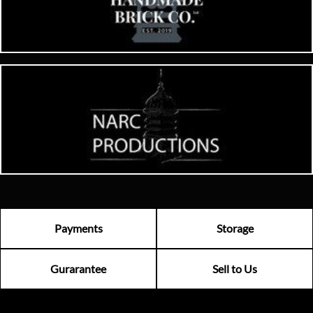
Payments
Storage
Gurarantee
Sell to Us