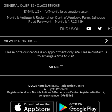
GENERAL QUERIES -
01603 559085
EMAIL US -
info@norfolkreclamation.co.uk
Norfolk Antique & Reclamation Centre Woolseys Farm, Salhouse
Road Panxworth, Norfolk NR13 6JH
FIND US ON
VIEW OPENING HOURS
Please note our centre is an appointment only site. Please contact us
to arrange a time to visit.
MENU
©
2026
Norfolk Antique & Reclamation Centre
All Rights Reserved.
Registered Address: Norfolk Antique & Reclamation Centre. Registered in the UK,
company number: 09655462