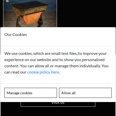
Our Cookies
We use cookies, which are small text files, to improve your
experience on our website and to show you personalised
content. You can allow all or manage them individually. You
Looking for something truly unique?
can read our
cookie policy here
.
Contact us today to see how we can help you find the perfect
item for you.
Email us now
Manage cookies
Allow all
Visit us