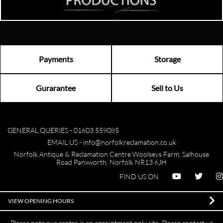
Payments
Storage
Gurarantee
Sell to Us
GENERAL QUERIES -
01603 559085
EMAIL US -
info@norfolkreclamation.co.uk
Norfolk Antique & Reclamation Centre Woolseys Farm, Salhouse
Road Panxworth, Norfolk NR13 6JH
FIND US ON
VIEW OPENING HOURS
Please note our centre is an appointment only site. Please contact us