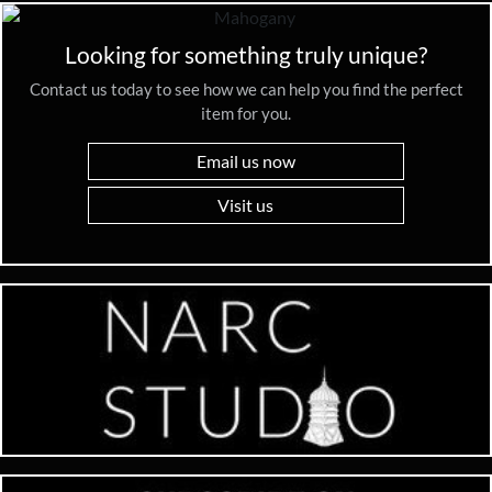
Looking for something truly unique?
Contact us today to see how we can help you find the perfect
item for you.
Email us now
Visit us