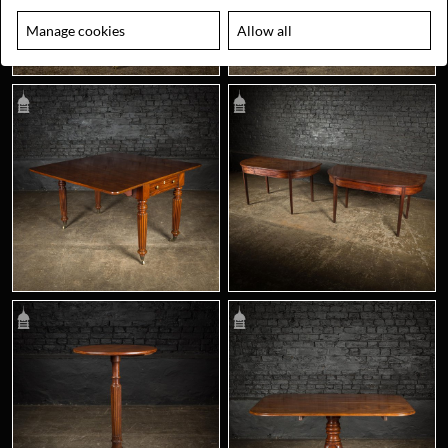
Manage cookies
Allow all