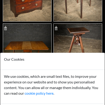
Our Cookies
We use cookies, which are small text files, to improve your
experience on our website and to show you personalised
content. You can allow all or manage them individually. You
can read our
cookie policy here
.