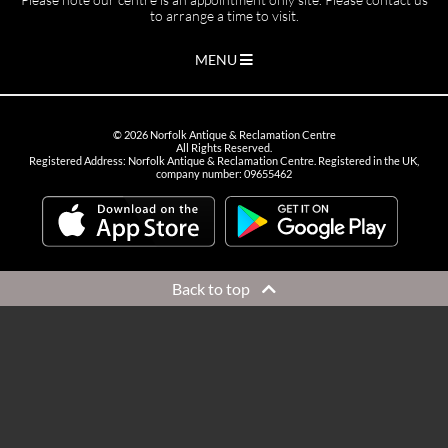
to arrange a time to visit.
MENU
©
2026
Norfolk Antique & Reclamation Centre
All Rights Reserved.
Registered Address: Norfolk Antique & Reclamation Centre. Registered in the UK,
company number: 09655462
Back to top