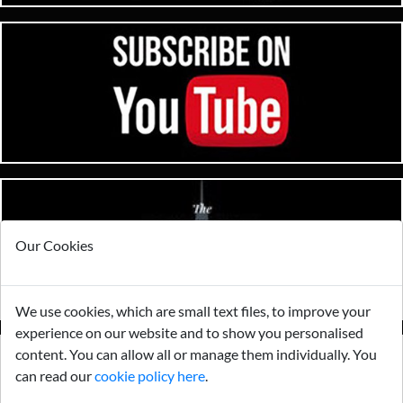
Our Cookies
We use cookies, which are small text files, to improve your
experience on our website and to show you personalised
content. You can allow all or manage them individually. You
can read our
cookie policy here
.