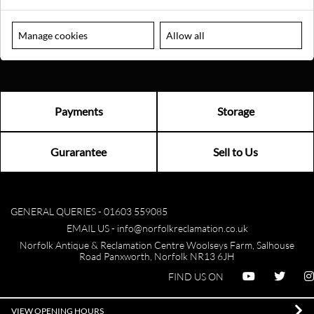
Manage cookies
Allow all
Payments
Storage
Gurarantee
Sell to Us
GENERAL QUERIES -
01603 559085
EMAIL US -
info@norfolkreclamation.co.uk
Norfolk Antique & Reclamation Centre Woolseys Farm, Salhouse
Road Panxworth, Norfolk NR13 6JH
FIND US ON
VIEW OPENING HOURS