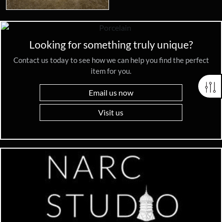
Looking for something truly unique?
Contact us today to see how we can help you find the perfect
item for you.
Email us now
Visit us