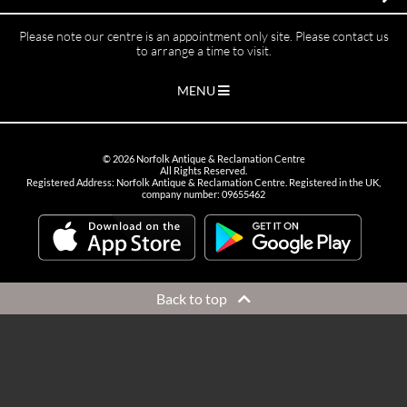
Please note our centre is an appointment only site. Please contact us
to arrange a time to visit.
MENU
©
2026
Norfolk Antique & Reclamation Centre
All Rights Reserved.
Registered Address: Norfolk Antique & Reclamation Centre. Registered in the UK,
company number: 09655462
Back to top