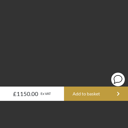
£1150.00
Add to basket
Ex VAT