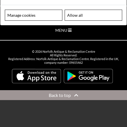
VIEW OPENING HOURS
Please note our centre is an appointment only site. Please contact us
Manage cookies
Allow all
to arrange a time to visit.
MENU
©
2026
Norfolk Antique & Reclamation Centre
All Rights Reserved.
Registered Address: Norfolk Antique & Reclamation Centre. Registered in the UK,
company number: 09655462
Back to top