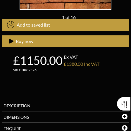
1
of
16
Add to saved list
Buy now
£1150.00
Ex VAT
£1380.00 Inc VAT
SKU: NR09526
DESCRIPTION
DIMENSIONS
ENQUIRE