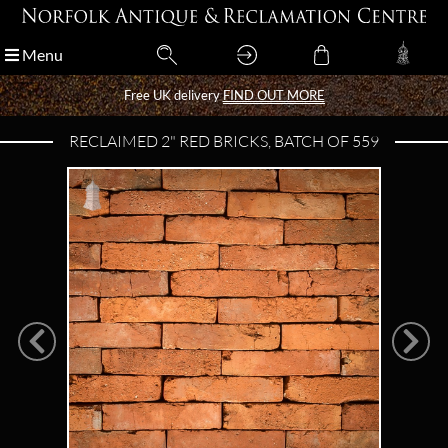
Menu
Menu
Free UK delivery
Free UK delivery
FIND OUT MORE
FIND OUT MORE
RECLAIMED 2" RED BRICKS, BATCH OF 559