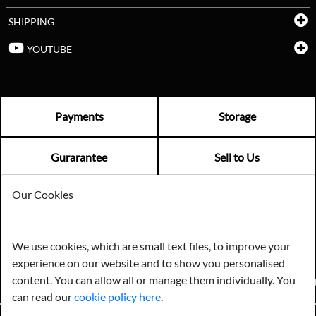
SHIPPING
YOUTUBE
Payments
Storage
Gurarantee
Sell to Us
Our Cookies
GENERAL QUERIES -
01603 559085
EMAIL US -
info@norfolkreclamation.co.uk
We use cookies, which are small text files, to improve your
Norfolk Antique & Reclamation Centre Woolseys Farm, Salhouse
experience on our website and to show you personalised
Road Panxworth, Norfolk NR13 6JH
content. You can allow all or manage them individually. You
FIND US ON
can read our
cookie policy here
.