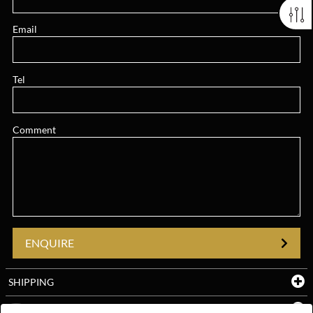
Email
Tel
Comment
ENQUIRE
SHIPPING
YOUTUBE