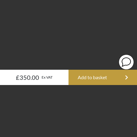
£350.00
Add to basket
Ex VAT