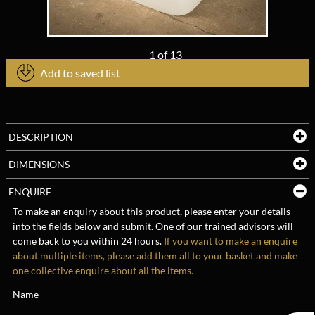
1
of
13
Add to saved list
DESCRIPTION
DIMENSIONS
ENQUIRE
To make an enquiry about this product, please enter your details
into the fields below and submit. One of our trained advisors will
come back to you within 24 hours.
If you want to make an enquire
about multiple items, please add them all to your basket and make
one collective enquire about all the items.
Name