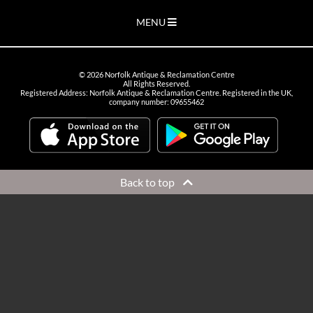
MENU
©
2026
Norfolk Antique & Reclamation Centre
All Rights Reserved.
Registered Address: Norfolk Antique & Reclamation Centre. Registered in the UK,
company number: 09655462
Back to top