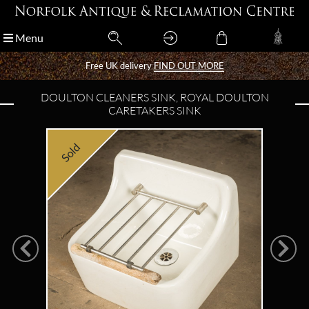
Menu
Menu
Free UK delivery
Free UK delivery
FIND OUT MORE
FIND OUT MORE
DOULTON CLEANERS SINK, ROYAL DOULTON
CARETAKERS SINK
Sold