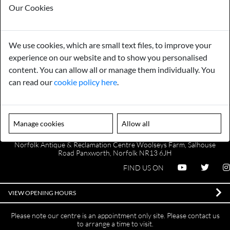
Our Cookies
We use cookies, which are small text files, to improve your
Payments
Storage
experience on our website and to show you personalised
content. You can allow all or manage them individually. You
Gurarantee
Sell to Us
can read our
cookie policy here
.
GENERAL QUERIES -
01603 559085
Manage cookies
Allow all
EMAIL US -
info@norfolkreclamation.co.uk
Norfolk Antique & Reclamation Centre Woolseys Farm, Salhouse
Road Panxworth, Norfolk NR13 6JH
FIND US ON
VIEW OPENING HOURS
Please note our centre is an appointment only site. Please contact us
to arrange a time to visit.